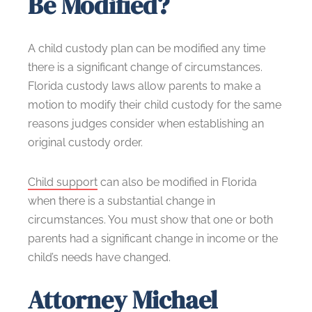
Be Modified?
A child custody plan can be modified any time
there is a significant change of circumstances.
Florida custody laws allow parents to make a
motion to modify their child custody for the same
reasons judges consider when establishing an
original custody order.
Child support
can also be modified in Florida
when there is a substantial change in
circumstances. You must show that one or both
parents had a significant change in income or the
child’s needs have changed.
Attorney Michael