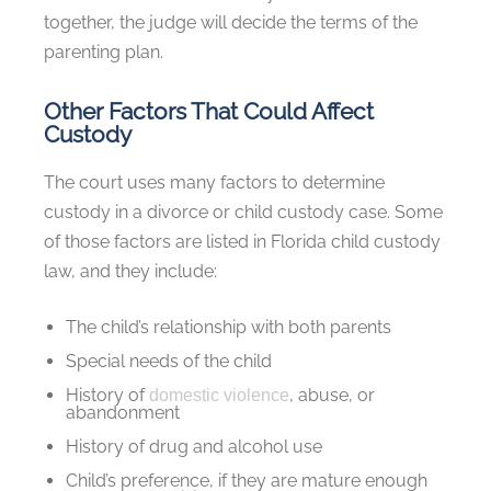
together, the judge will decide the terms of the
parenting plan.
Other Factors That Could Affect
Custody
The court uses many factors to determine
custody in a divorce or child custody case. Some
of those factors are listed in Florida child custody
law, and they include:
The child’s relationship with both parents
Special needs of the child
History of
, abuse, or
domestic violence
abandonment
History of drug and alcohol use
Child’s preference, if they are mature enough