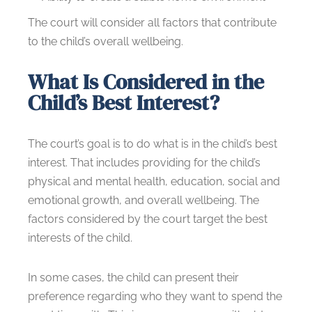
The court will consider all factors that contribute
to the child’s overall wellbeing.
What Is Considered in the
Child’s Best Interest?
The court’s goal is to do what is in the child’s best
interest. That includes providing for the child’s
physical and mental health, education, social and
emotional growth, and overall wellbeing. The
factors considered by the court target the best
interests of the child.
In some cases, the child can present their
preference regarding who they want to spend the