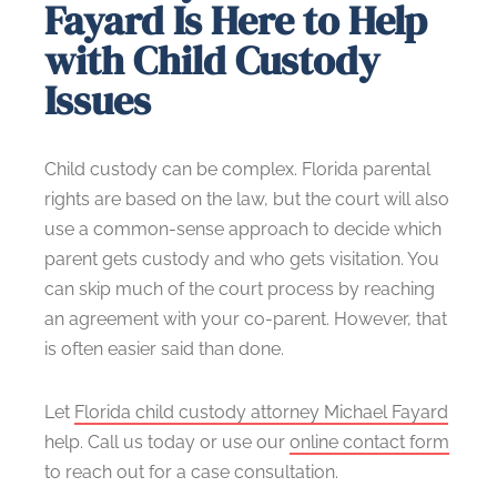
Fayard Is Here to Help
with Child Custody
Issues
Child custody can be complex. Florida parental
rights are based on the law, but the court will also
use a common-sense approach to decide which
parent gets custody and who gets visitation. You
can skip much of the court process by reaching
an agreement with your co-parent. However, that
is often easier said than done.
Let
Florida child custody attorney Michael Fayard
help. Call us today or use our
online contact form
to reach out for a case consultation.