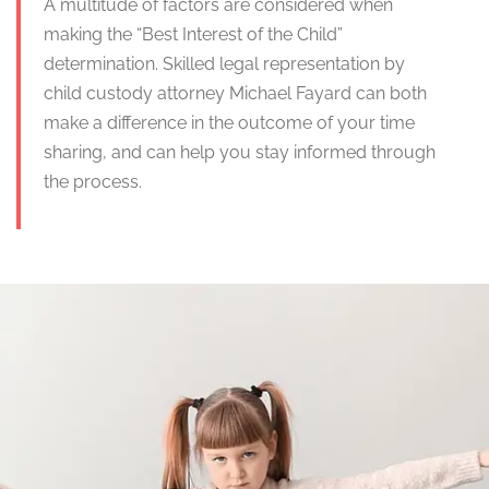
A multitude of factors are considered when
making the “Best Interest of the Child”
determination. Skilled legal representation by
child custody attorney Michael Fayard can both
make a difference in the outcome of your time
sharing, and can help you stay informed through
the process.