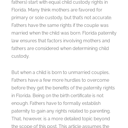
fathers) start with equal child custody rights in
Florida. Many think mothers are favored for
primary or sole custody, but that’s not accurate.
Fathers have the same rights if the couple was
married when the child was born. Florida paternity
law ensures that factors involving mothers and
fathers are considered when determining child
custody.
But when a child is born to unmarried couples,
Fathers have a few more hurdles to overcome
before they get the benefits of the paternity rights
in Florida. Being on the birth certificate is not
enough. Fathers have to formally establish
paternity to gain any rights related to parenting.
That, however, is a more detailed topic beyond
the scope of this post. This article assumes the