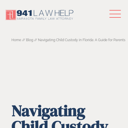
Home
//
Blog
//
Navigating Child Custody in Florida: A Guide for Parents
Navigating
Child Custody