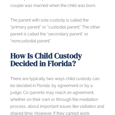
couple was married when the child was born.
The parent with sole custody is called the
“primary parent” or “custodial parent.” The other
parent is called the “secondary parent” or
“noncustodial parent.”
How Is Child Custody
Decided in Florida?
There are typically two ways child custody can
be decided in Florida: by agreement or by a
judge. Co-parents may reach an agreement,
whether on their own or through the mediation
process, about important issues like visitation and
shared time. However, if they cannot work