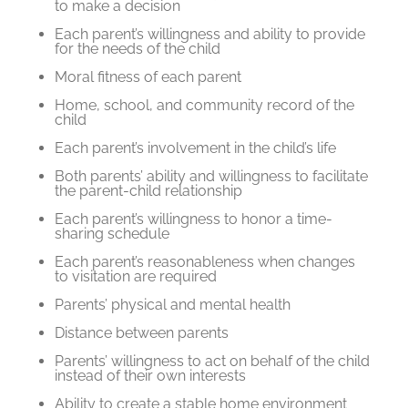
to make a decision
Each parent’s willingness and ability to provide
for the needs of the child
Moral fitness of each parent
Home, school, and community record of the
child
Each parent’s involvement in the child’s life
Both parents’ ability and willingness to facilitate
the parent-child relationship
Each parent’s willingness to honor a time-
sharing schedule
Each parent’s reasonableness when changes
to visitation are required
Parents’ physical and mental health
Distance between parents
Parents’ willingness to act on behalf of the child
instead of their own interests
Ability to create a stable home environment