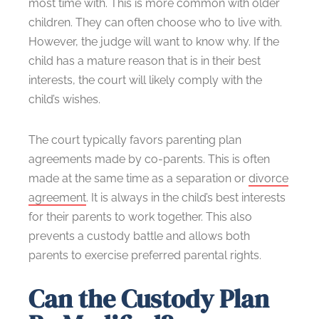
most time with. This is more common with older
children. They can often choose who to live with.
However, the judge will want to know why. If the
child has a mature reason that is in their best
interests, the court will likely comply with the
child’s wishes.
The court typically favors parenting plan
agreements made by co-parents. This is often
made at the same time as a separation or
divorce
agreement
. It is always in the child’s best interests
for their parents to work together. This also
prevents a custody battle and allows both
parents to exercise preferred parental rights.
Can the Custody Plan