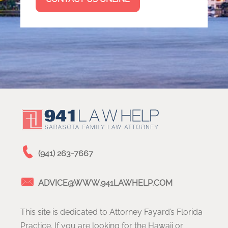
(941) 263-7667
ADVICE@WWW.941LAWHELP.COM
This site is dedicated to Attorney Fayard’s Florida
Practice. If you are looking for the Hawaii or