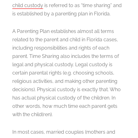
child custody
is referred to as “time sharing” and
is established by a parenting plan in Florida.
A Parenting Plan establishes almost all terms
related to the parent and child in Florida cases,
including responsibilities and rights of each
parent. Time Sharing also includes the terms of
legal and physical custody. Legal custody is
certain parental rights (e.g. choosing schools,
religious activities, and making other parenting
decisions). Physical custody is exactly that. Who
has actual physical custody of the children. In
other words, how much time each parent gets
with the child(ren).
In most cases, married couples (mothers and