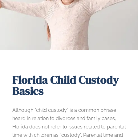
Florida Child Custody
Basics
Although “child custody” is a common phrase
heard in relation to divorces and family cases,
Florida does not refer to issues related to parental
time with children as “custody”. Parental time and