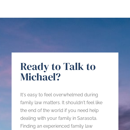
Ready to Talk to
Michael?
It's easy to feel overwhelmed during
family law matters. It shouldn't feel like
the end of the world if you need help
dealing with your family in Sarasota.
Finding an experienced family law