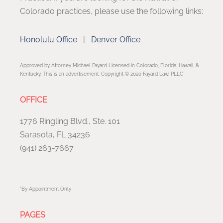
Colorado practices, please use the following links:
Honolulu Office
|
Denver Office
Approved by Attorney Michael Fayard Licensed in Colorado, Florida, Hawaii, &
Kentucky. This is an advertisement. Copyright © 2020 Fayard Law, PLLC
OFFICE
1776 Ringling Blvd., Ste. 101
Sarasota, FL 34236
(941) 263-7667
*By Appointment Only
PAGES