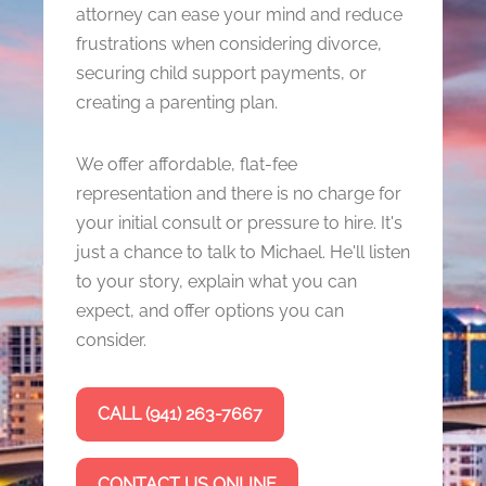
attorney can ease your mind and reduce
frustrations when considering divorce,
securing child support payments, or
creating a parenting plan.
We offer affordable, flat-fee
representation and there is no charge for
your initial consult or pressure to hire. It's
just a chance to talk to Michael. He'll listen
to your story, explain what you can
expect, and offer options you can
consider.
CALL (941) 263-7667
CONTACT US ONLINE