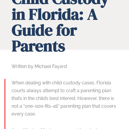
in Florida: A
Guide for
Parents
Written by Michael Fayard
When dealing with child custody cases, Florida
courts always attempt to craft a parenting plan
that’s in the child’s best interest. However, there is
not a “one-size-fits-all” parenting plan that covers
every case.