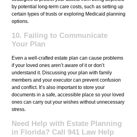
by potential long-term care costs, such as setting up
certain types of trusts or exploring Medicaid planning
options.
10. Failing to Communicate
Your Plan
Even a well-crafted estate plan can cause problems
if your loved ones aren’t aware of it or don’t
understand it. Discussing your plan with family
members and your executor can prevent confusion
and conflict. It’s also important to store your
documents in a safe, accessible place so your loved
ones can carry out your wishes without unnecessary
stress.
Need Help with Estate Planning
in Florida? Call 941 Law Help