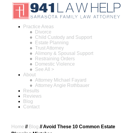
Practice Areas
Divorce
Child Custody and Support
Estate Planning
Trust Attorney
Alimony & Spousal Support
Restraining Orders
Domestic Violence
See All >
About
Attorney Michael Fayard
Attorney Angie Rothbauer
Results
Reviews
Blog
Contact
Home
//
Blog
//
Avoid These 10 Common Estate