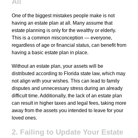
All
One of the biggest mistakes people make is not
having an estate plan at all. Many assume that
estate planning is only for the wealthy or elderly.
This is a common misconception — everyone,
regardless of age or financial status, can benefit from
having a basic estate plan in place.
Without an estate plan, your assets will be
distributed according to Florida state law, which may
not align with your wishes. This can lead to family
disputes and unnecessary stress during an already
difficult time. Additionally, the lack of an estate plan
can result in higher taxes and legal fees, taking more
away from the assets you intended to leave for your
loved ones.
2. Failing to Update Your Estate