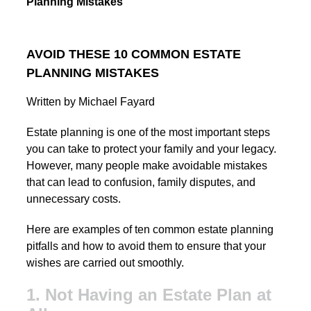
Planning Mistakes
AVOID THESE 10 COMMON ESTATE
PLANNING MISTAKES
Written by Michael Fayard
Estate planning is one of the most important steps
you can take to protect your family and your legacy.
However, many people make avoidable mistakes
that can lead to confusion, family disputes, and
unnecessary costs.
Here are examples of ten common estate planning
pitfalls and how to avoid them to ensure that your
wishes are carried out smoothly.
1. Not Having an Estate Plan at