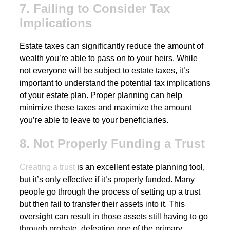
7. Failing to Consider Tax
Implications
Estate taxes can significantly reduce the amount of
wealth you’re able to pass on to your heirs. While
not everyone will be subject to estate taxes, it’s
important to understand the potential tax implications
of your estate plan. Proper planning can help
minimize these taxes and maximize the amount
you’re able to leave to your beneficiaries.
8. Not Properly Funding a Trust
Creating a trust
is an excellent estate planning tool,
but it’s only effective if it’s properly funded. Many
people go through the process of setting up a trust
but then fail to transfer their assets into it. This
oversight can result in those assets still having to go
through probate, defeating one of the primary