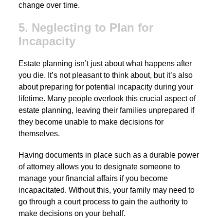
change over time.
5. Neglecting to Plan for
Incapacity
Estate planning isn’t just about what happens after
you die. It’s not pleasant to think about, but it’s also
about preparing for potential incapacity during your
lifetime. Many people overlook this crucial aspect of
estate planning, leaving their families unprepared if
they become unable to make decisions for
themselves.
Having documents in place such as a durable power
of attorney allows you to designate someone to
manage your financial affairs if you become
incapacitated. Without this, your family may need to
go through a court process to gain the authority to
make decisions on your behalf.