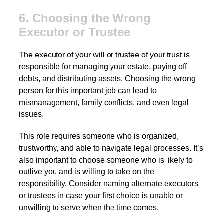
6. Choosing the Wrong
Executor or Trustee
The executor of your will or trustee of your trust is
responsible for managing your estate, paying off
debts, and distributing assets. Choosing the wrong
person for this important job can lead to
mismanagement, family conflicts, and even legal
issues.
This role requires someone who is organized,
trustworthy, and able to navigate legal processes. It’s
also important to choose someone who is likely to
outlive you and is willing to take on the
responsibility. Consider naming alternate executors
or trustees in case your first choice is unable or
unwilling to serve when the time comes.