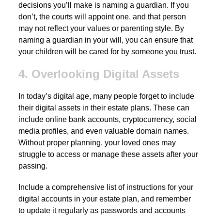
decisions you’ll make is naming a guardian. If you
don’t, the courts will appoint one, and that person
may not reflect your values or parenting style. By
naming a guardian in your will, you can ensure that
your children will be cared for by someone you trust.
4. Overlooking Digital Assets
In today’s digital age, many people forget to include
their digital assets in their estate plans. These can
include online bank accounts, cryptocurrency, social
media profiles, and even valuable domain names.
Without proper planning, your loved ones may
struggle to access or manage these assets after your
passing.
Include a comprehensive list of instructions for your
digital accounts in your estate plan, and remember
to update it regularly as passwords and accounts