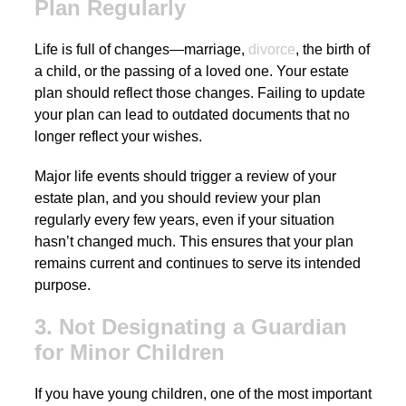
Plan Regularly
Life is full of changes—marriage,
divorce
, the birth of
a child, or the passing of a loved one. Your estate
plan should reflect those changes. Failing to update
your plan can lead to outdated documents that no
longer reflect your wishes.
Major life events should trigger a review of your
estate plan, and you should review your plan
regularly every few years, even if your situation
hasn’t changed much. This ensures that your plan
remains current and continues to serve its intended
purpose.
3. Not Designating a Guardian
for Minor Children
If you have young children, one of the most important