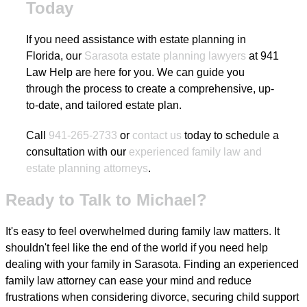
Today
If you need assistance with estate planning in
Florida, our
Sarasota estate planning lawyers
at 941
Law Help are here for you. We can guide you
through the process to create a comprehensive, up-
to-date, and tailored estate plan.
Call
941-265-2733
or
contact us
today to schedule a
consultation with our
experienced family law and
estate planning attorneys
.
Ready to Talk to Michael?
It's easy to feel overwhelmed during family law matters. It
shouldn't feel like the end of the world if you need help
dealing with your family in Sarasota. Finding an experienced
family law attorney can ease your mind and reduce
frustrations when considering divorce, securing child support