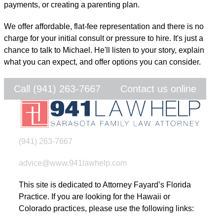
payments, or creating a parenting plan.
We offer affordable, flat-fee representation and there is no
charge for your initial consult or pressure to hire. It's just a
chance to talk to Michael. He'll listen to your story, explain
what you can expect, and offer options you can consider.
Call (941) 263-7667
Contact us online
(941) 263-7667
advice@www.941lawhelp.com
This site is dedicated to Attorney Fayard’s Florida
Practice. If you are looking for the Hawaii or
Colorado practices, please use the following links: