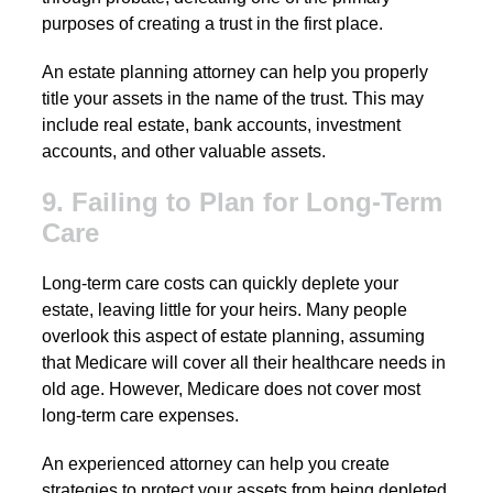
purposes of creating a trust in the first place.
An estate planning attorney can help you properly
title your assets in the name of the trust. This may
include real estate, bank accounts, investment
accounts, and other valuable assets.
9. Failing to Plan for Long-Term
Care
Long-term care costs can quickly deplete your
estate, leaving little for your heirs. Many people
overlook this aspect of estate planning, assuming
that Medicare will cover all their healthcare needs in
old age. However, Medicare does not cover most
long-term care expenses.
An experienced attorney can help you create
strategies to protect your assets from being depleted