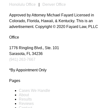
Honolulu Office
|
Denver Office
Approved by Attorney Michael Fayard Licensed in
Colorado, Florida, Hawaii, & Kentucky. This is an
advertisement. Copyright © 2020 Fayard Law, PLLC
Office
1776 Ringling Blvd., Ste. 101
Sarasota, FL 34236
(941) 263-7667
*By Appointment Only
Pages
Cases We Handle
About
Results
Reviews
Contact