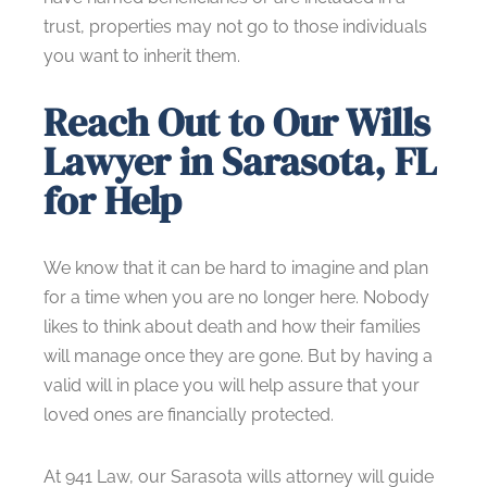
trust, properties may not go to those individuals
you want to inherit them.
Reach Out to Our Wills
Lawyer in Sarasota, FL
for Help
We know that it can be hard to imagine and plan
for a time when you are no longer here. Nobody
likes to think about death and how their families
will manage once they are gone. But by having a
valid will in place you will help assure that your
loved ones are financially protected.
At 941 Law, our Sarasota wills attorney will guide