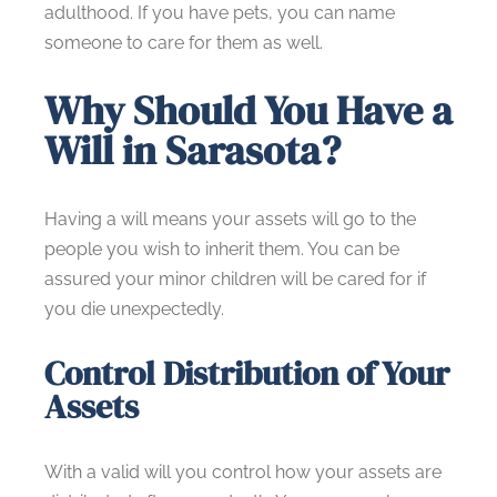
adulthood. If you have pets, you can name
someone to care for them as well.
Why Should You Have a
Will in Sarasota?
Having a will means your assets will go to the
people you wish to inherit them. You can be
assured your minor children will be cared for if
you die unexpectedly.
Control Distribution of Your
Assets
With a valid will you control how your assets are