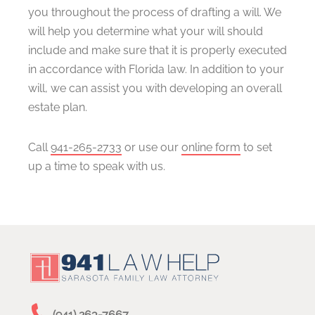
you throughout the process of drafting a will. We
will help you determine what your will should
include and make sure that it is properly executed
in accordance with Florida law. In addition to your
will, we can assist you with developing an overall
estate plan.
Call
941-265-2733
or use our
online form
to set
up a time to speak with us.
(941) 263-7667