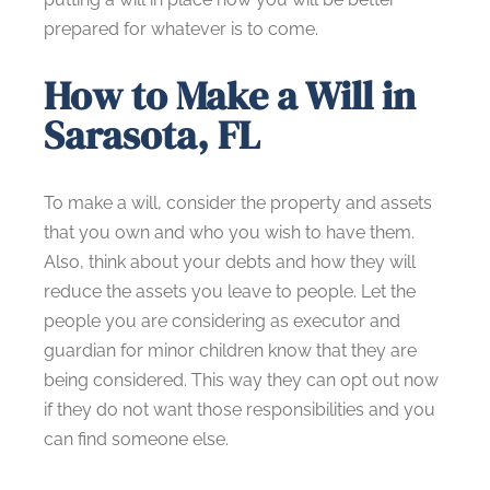
prepared for whatever is to come.
How to Make a Will in
Sarasota, FL
To make a will, consider the property and assets
that you own and who you wish to have them.
Also, think about your debts and how they will
reduce the assets you leave to people. Let the
people you are considering as executor and
guardian for minor children know that they are
being considered. This way they can opt out now
if they do not want those responsibilities and you
can find someone else.