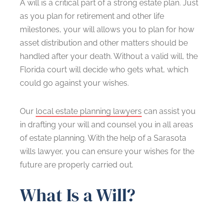
A will is a critical part of a strong estate plan. Just
as you plan for retirement and other life
milestones, your will allows you to plan for how
asset distribution and other matters should be
handled after your death. Without a valid will, the
Florida court will decide who gets what, which
could go against your wishes.
Our
local estate planning lawyers
can assist you
in drafting your will and counsel you in all areas
of estate planning. With the help of a Sarasota
wills lawyer, you can ensure your wishes for the
future are properly carried out.
What Is a Will?