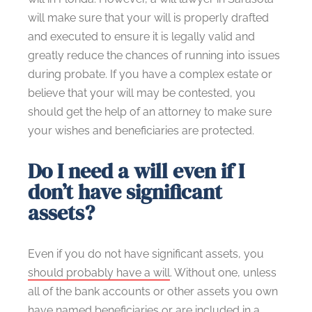
will make sure that your will is properly drafted
and executed to ensure it is legally valid and
greatly reduce the chances of running into issues
during probate. If you have a complex estate or
believe that your will may be contested, you
should get the help of an attorney to make sure
your wishes and beneficiaries are protected.
Do I need a will even if I
don’t have significant
assets?
Even if you do not have significant assets, you
should probably have a will
. Without one, unless
all of the bank accounts or other assets you own
have named beneficiaries or are included in a