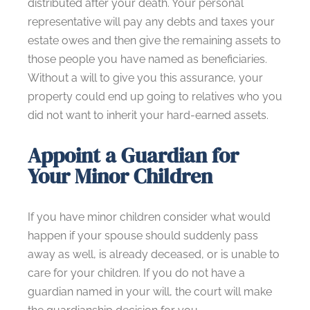
distributed after your death. Your personal
representative will pay any debts and taxes your
estate owes and then give the remaining assets to
those people you have named as beneficiaries.
Without a will to give you this assurance, your
property could end up going to relatives who you
did not want to inherit your hard-earned assets.
Appoint a Guardian for
Your Minor Children
If you have minor children consider what would
happen if your spouse should suddenly pass
away as well, is already deceased, or is unable to
care for your children. If you do not have a
guardian named in your will, the court will make