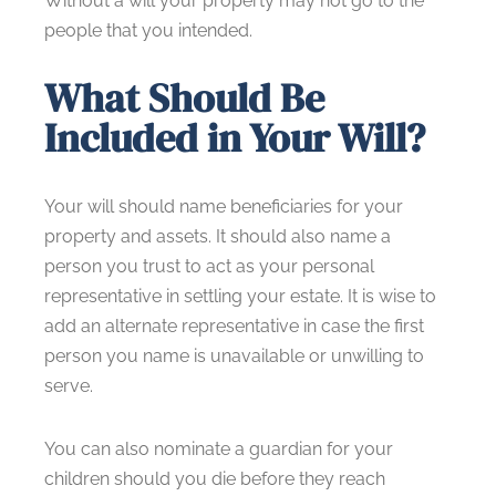
Without a will your property may not go to the
people that you intended.
What Should Be
Included in Your Will?
Your will should name beneficiaries for your
property and assets. It should also name a
person you trust to act as your personal
representative in settling your estate. It is wise to
add an alternate representative in case the first
person you name is unavailable or unwilling to
serve.
You can also nominate a guardian for your
children should you die before they reach