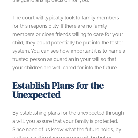
the guardianship decision for you.
The court will typically look to family members
for this responsibility. If there are no family
members or close friends willing to care for your
child, they could potentially be put into the foster
system. You can see how important it is to name a
trusted person as guardian in your will so that
your children are well cared for into the future.
Establish Plans for the
Unexpected
By establishing plans for the unexpected through
a will, you assure that your family is protected.
Since none of us know what the future holds, by
putting a will in place now you will be better