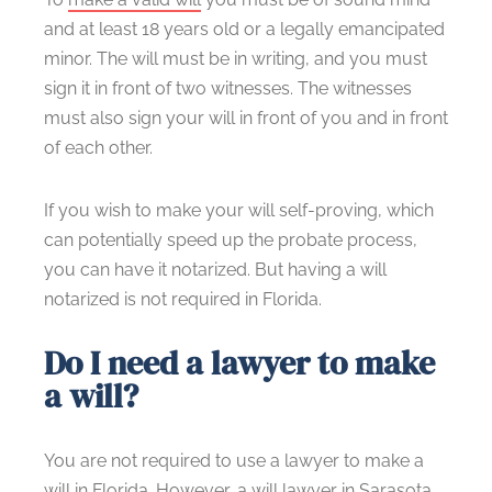
and at least 18 years old or a legally emancipated
minor. The will must be in writing, and you must
sign it in front of two witnesses. The witnesses
must also sign your will in front of you and in front
of each other.
If you wish to make your will self-proving, which
can potentially speed up the probate process,
you can have it notarized. But having a will
notarized is not required in Florida.
Do I need a lawyer to make
a will?
You are not required to use a lawyer to make a
will in Florida. However, a will lawyer in Sarasota