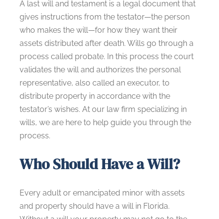
A last will and testament is a legal document that
gives instructions from the testator—the person
who makes the will—for how they want their
assets distributed after death. Wills go through a
process called probate. In this process the court
validates the will and authorizes the personal
representative, also called an executor, to
distribute property in accordance with the
testator’s wishes. At our law firm specializing in
wills, we are here to help guide you through the
process.
Who Should Have a Will?
Every adult or emancipated minor with assets
and property should have a will in Florida.