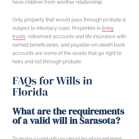
have children from another relationship.
Only property that would pass through probate is
subject to intestacy rules. Properties in
living
trusts
, retirement accounts and life insurance with
named beneficiaries, and payable-on-death bank
accounts are some of the assets that go right to
heirs and not through probate.
FAQs for Wills in
Florida
What are the requirements
of a valid will in Sarasota?
To
make a valid will
you must be of sound mind