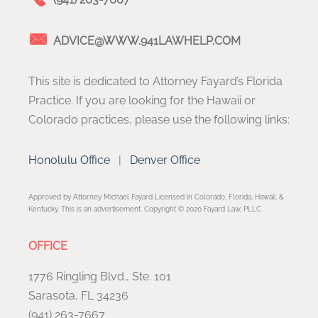
ADVICE@WWW.941LAWHELP.COM
This site is dedicated to Attorney Fayard’s Florida
Practice. If you are looking for the Hawaii or
Colorado practices, please use the following links:
Honolulu Office
|
Denver Office
Approved by Attorney Michael Fayard Licensed in Colorado, Florida, Hawaii, &
Kentucky. This is an advertisement. Copyright © 2020 Fayard Law, PLLC
OFFICE
1776 Ringling Blvd., Ste. 101
Sarasota, FL 34236
(941) 263-7667