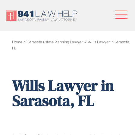
Home
//
Sarasota Estate Planning Lawyer
//
Wills Lawyer in Sarasota,
FL
Wills Lawyer in
Sarasota, FL