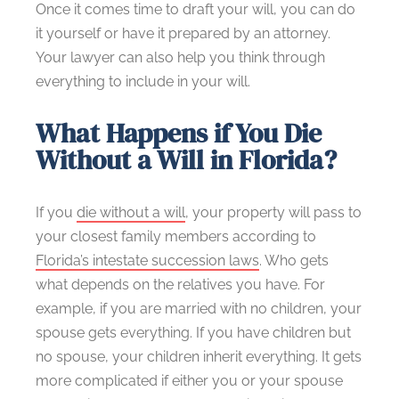
Once it comes time to draft your will, you can do
it yourself or have it prepared by an attorney.
Your lawyer can also help you think through
everything to include in your will.
What Happens if You Die
Without a Will in Florida?
If you
die without a will
, your property will pass to
your closest family members according to
Florida’s intestate succession laws
. Who gets
what depends on the relatives you have. For
example, if you are married with no children, your
spouse gets everything. If you have children but
no spouse, your children inherit everything. It gets
more complicated if either you or your spouse